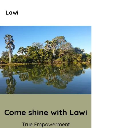
Lawi
Come shine with Lawi
True Empowerment