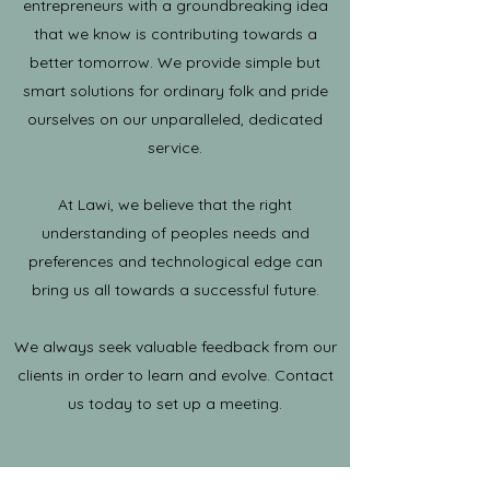
entrepreneurs with a groundbreaking idea
that we know is contributing towards a
better tomorrow. We provide simple but
smart solutions for ordinary folk and pride
ourselves on our unparalleled, dedicated
service.
At Lawi, we believe that the right
understanding of peoples needs and
preferences and technological edge can
bring us all towards a successful future.
We always seek valuable feedback from our
clients in order to learn and evolve. Contact
us today to set up a meeting.