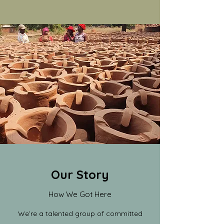
Our Story
How We Got Here
We’re a talented group of committed