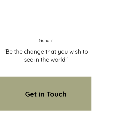
Gandhi
"Be the change that you wish to
see in the world"
Get in Touch
Name